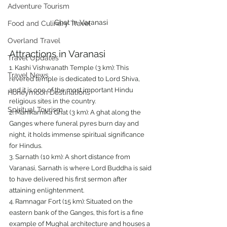
Adventure Tourism
Ghat in Varanasi
Food and Culinary Travel
Overland Travel
Attractions in Varanasi
Travel Updates
1. Kashi Vishwanath Temple (3 km): This 
Travel News
revered temple is dedicated to Lord Shiva, 
and it is one of the most important Hindu 
Honeymoon Destinations
religious sites in the country.
Spiritual Tourism
2. Manikarnika Ghat (3 km): A ghat along the 
Ganges where funeral pyres burn day and 
night, it holds immense spiritual significance 
for Hindus.
3. Sarnath (10 km): A short distance from 
Varanasi, Sarnath is where Lord Buddha is said 
to have delivered his first sermon after 
attaining enlightenment.
4. Ramnagar Fort (15 km): Situated on the 
eastern bank of the Ganges, this fort is a fine 
example of Mughal architecture and houses a 