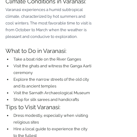
Climate Conditions in Varanasi:
Varanasi experiences a humid subtropical 
climate, characterized by hot summers and 
cool winters. The most favorable time to visit is 
from October to March when the weather is 
pleasant and conducive to exploration.
What to Do in Varanasi:
Take a boat ride on the River Ganges
Visit the ghats and witness the Ganga Aarti 
ceremony
Explore the narrow streets of the old city 
and its ancient temples
Visit the Sarnath Archaeological Museum
Shop for silk sarees and handicrafts
Tips to Visit Varanasi:
Dress modestly, especially when visiting 
religious sites
Hire a local guide to experience the city 
to the fullest