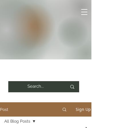
Sign Up
Post
All Blog Posts