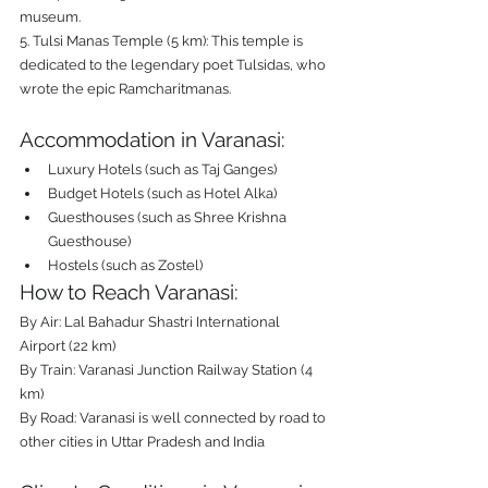
museum.
5. Tulsi Manas Temple (5 km): This temple is 
dedicated to the legendary poet Tulsidas, who 
wrote the epic Ramcharitmanas.
Accommodation in Varanasi:
Luxury Hotels (such as Taj Ganges)
Budget Hotels (such as Hotel Alka)
Guesthouses (such as Shree Krishna 
Guesthouse)
Hostels (such as Zostel)
How to Reach Varanasi:
By Air: Lal Bahadur Shastri International 
Airport (22 km)
By Train: Varanasi Junction Railway Station (4 
km)
By Road: Varanasi is well connected by road to 
other cities in Uttar Pradesh and India