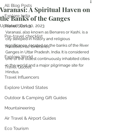
All Blog Posts
Varanasi: A Spiritual Haven on
Explore India
the Banks of the Ganges
Updated:
Oct 30, 2023
Travel Stories
Varanasi, also known as Benares or Kashi, is a 
Pre-travel checklist
city steeped in history and religious 
significance, located on the banks of the River 
Travelkismat Itineraries
Ganges in Uttar Pradesh, India. It is considered 
Explore World
one of the oldest continuously inhabited cities 
in the world and a major pilgrimage site for 
Travel Quotes
Hindus.
Travel Influencers
Explore United States
Outdoor & Camping Gift Guides
Mountaineering
Air Travel & Airport Guides
Eco Tourism