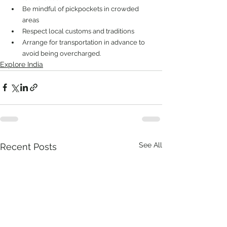
Be mindful of pickpockets in crowded 
areas
Respect local customs and traditions
Arrange for transportation in advance to 
avoid being overcharged.
Explore India
See All
Recent Posts